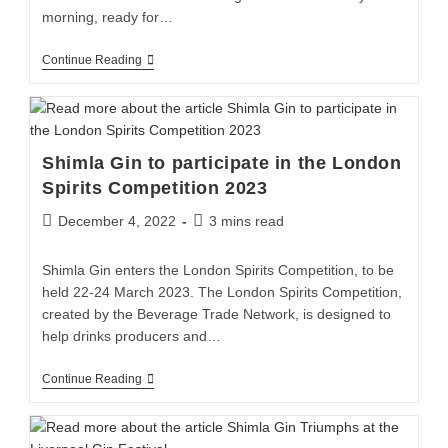
morning, ready for…
Continue Reading
Shimla Gin to participate in the London
Spirits Competition 2023
December 4, 2022
3 mins read
Shimla Gin enters the London Spirits Competition, to be
held 22-24 March 2023. The London Spirits Competition,
created by the Beverage Trade Network, is designed to
help drinks producers and…
Continue Reading