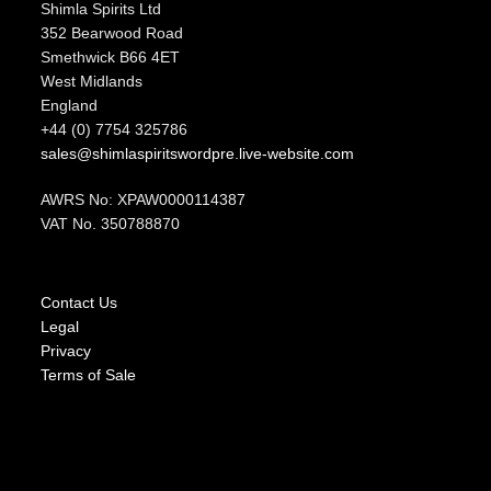
Shimla Spirits Ltd
352 Bearwood Road
Smethwick B66 4ET
West Midlands
England
+44 (0) 7754 325786
sales@shimlaspiritswordpre.live-website.com
AWRS No: XPAW0000114387
VAT No. 350788870
Contact Us
Legal
Privacy
Terms of Sale