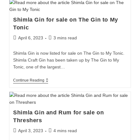
Shimla Gin for sale on The Gin to My
Tonic
April 6, 2023
3 mins read
Shimla Gin is now listed for sale on The Gin to My Tonic.
Shimla Craft Gin has been taken up by The Gin to My
Tonic, one of the largest…
Continue Reading
Shimla Gin and Rum for sale on
Threshers
April 3, 2023
4 mins read