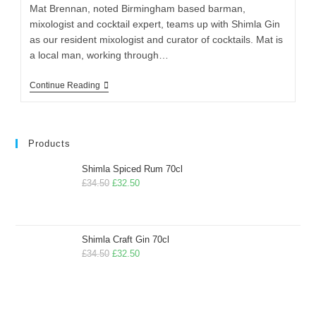
Mat Brennan, noted Birmingham based barman,
mixologist and cocktail expert, teams up with Shimla Gin
as our resident mixologist and curator of cocktails. Mat is
a local man, working through…
Continue Reading
Products
Shimla Spiced Rum 70cl
£
34.50
£
32.50
Shimla Craft Gin 70cl
£
34.50
£
32.50