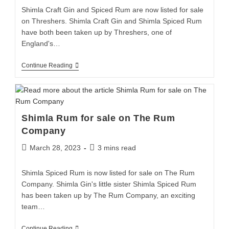
Shimla Craft Gin and Spiced Rum are now listed for sale
on Threshers. Shimla Craft Gin and Shimla Spiced Rum
have both been taken up by Threshers, one of
England's…
Continue Reading
Shimla Rum for sale on The Rum
Company
March 28, 2023
3 mins read
Shimla Spiced Rum is now listed for sale on The Rum
Company. Shimla Gin's little sister Shimla Spiced Rum
has been taken up by The Rum Company, an exciting
team…
Continue Reading