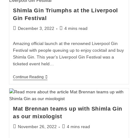
Shimla Gin Triumphs at the Liverpool
Gin Festival
December 3, 2022
4 mins read
Amazing official launch at the renowned Liverpool Gin
Festival with people queuing up to enjoy cocktail and buy
Shimla Gin. This year's Liverpool Gin Festival was a
ticketed event held…
Continue Reading
Mat Brennan teams up with Shimla Gin
as our mixologist
November 26, 2022
4 mins read