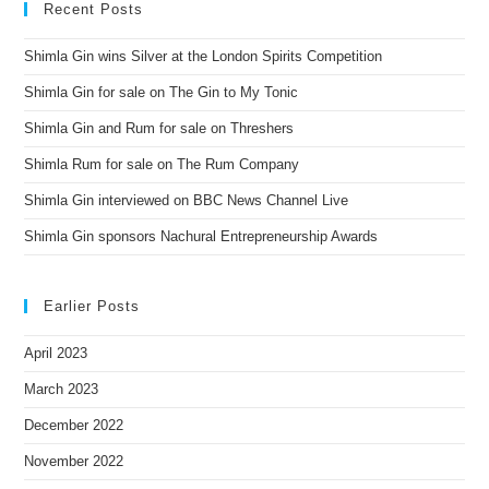
Recent Posts
Shimla Gin wins Silver at the London Spirits Competition
Shimla Gin for sale on The Gin to My Tonic
Shimla Gin and Rum for sale on Threshers
Shimla Rum for sale on The Rum Company
Shimla Gin interviewed on BBC News Channel Live
Shimla Gin sponsors Nachural Entrepreneurship Awards
Earlier Posts
April 2023
March 2023
December 2022
November 2022