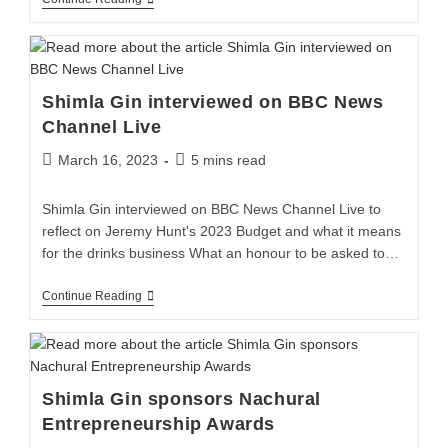
Shimla Gin interviewed on BBC News
Channel Live
March 16, 2023
5 mins read
Shimla Gin interviewed on BBC News Channel Live to
reflect on Jeremy Hunt's 2023 Budget and what it means
for the drinks business What an honour to be asked to…
Continue Reading
Shimla Gin sponsors Nachural
Entrepreneurship Awards