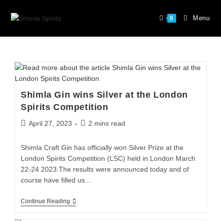
Menu
0
Shimla Gin wins Silver at the London
Spirits Competition
April 27, 2023
2 mins read
Shimla Craft Gin has officially won Silver Prize at the
London Spirits Competition (LSC) held in London March
22-24 2023.The results were announced today and of
course have filled us…
Continue Reading