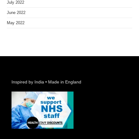
July 2022
June 2022
May 2022
Inspired by India • Made in England