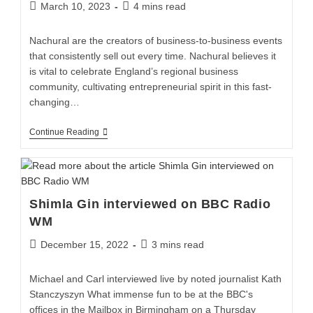
March 10, 2023
4 mins read
Nachural are the creators of business-to-business events
that consistently sell out every time. Nachural believes it
is vital to celebrate England’s regional business
community, cultivating entrepreneurial spirit in this fast-
changing…
Continue Reading
Shimla Gin interviewed on BBC Radio
WM
December 15, 2022
3 mins read
Michael and Carl interviewed live by noted journalist Kath
Stanczyszyn What immense fun to be at the BBC's
offices in the Mailbox in Birmingham on a Thursday