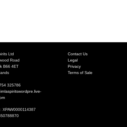
irits Ltd
Contact Us
rwood Road
Legal
k B66 4ET
Privacy
lands
Terms of Sale
7754 325786
mlaspiritswordpre.live-
com
: XPAW0000114387
350788870