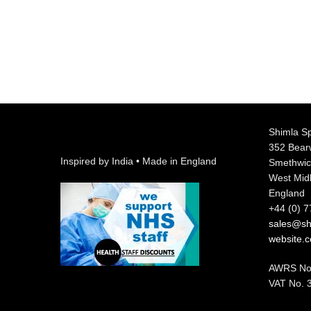
Shimla Sp
352 Bea
Inspired by India • Made in England
Smethwic
West Mid
England
+44 (0) 
sales@shi
website.
AWRS No
VAT No. 