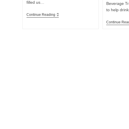
filled us…
Beverage Tr
to help dri
Continue Reading
Continue Rea