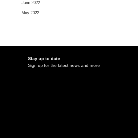
June 2022
May 2022
Stay up to date
Sign up for the latest news and more