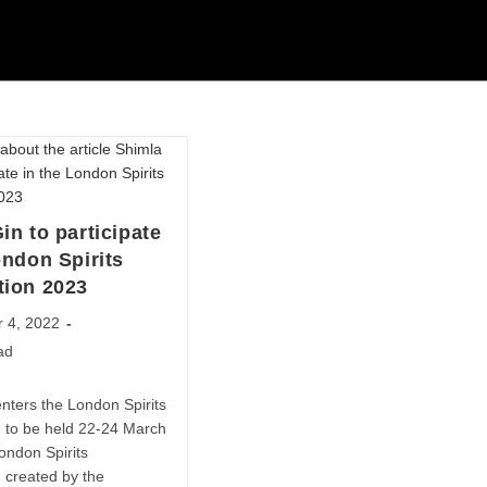
in to participate
ondon Spirits
tion 2023
 4, 2022
ad
nters the London Spirits
, to be held 22-24 March
ondon Spirits
 created by the