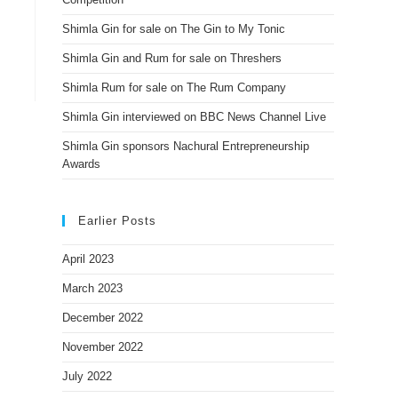
Shimla Gin for sale on The Gin to My Tonic
Shimla Gin and Rum for sale on Threshers
Shimla Rum for sale on The Rum Company
Shimla Gin interviewed on BBC News Channel Live
Shimla Gin sponsors Nachural Entrepreneurship
Awards
Earlier Posts
April 2023
March 2023
December 2022
November 2022
July 2022