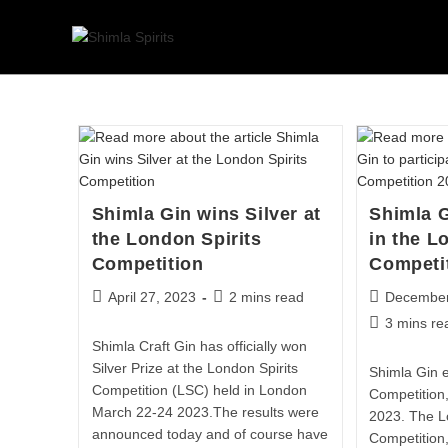
Shimla Gin wins Silver at
Shimla G
the London Spirits
in the L
Competition
Competi
April 27, 2023
2 mins read
December
3 mins re
Shimla Craft Gin has officially won
Silver Prize at the London Spirits
Shimla Gin e
Competition (LSC) held in London
Competition
March 22-24 2023.The results were
2023. The L
announced today and of course have
Competition,