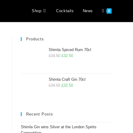
Shop
Cocktails
News
0
Products
Shimla Spiced Rum 70cl
£
34.50
£
32.50
Shimla Craft Gin 70cl
£
34.50
£
32.50
Recent Posts
Shimla Gin wins Silver at the London Spirits
Competition