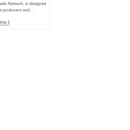
ade Network, is designed
nks producers and…
ding