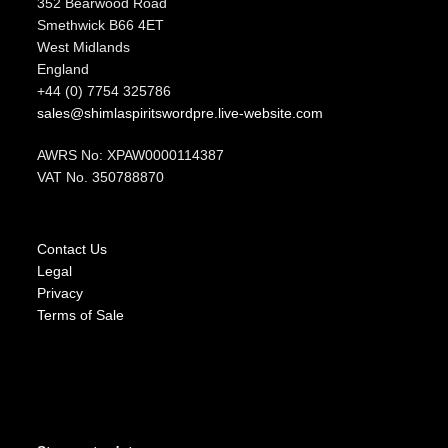
352 Bearwood Road
Smethwick B66 4ET
West Midlands
England
+44 (0) 7754 325786
sales@shimlaspiritswordpre.live-website.com
AWRS No: XPAW0000114387
VAT No. 350788870
Contact Us
Legal
Privacy
Terms of Sale