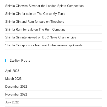
Shimla Gin wins Silver at the London Spirits Competition
Shimla Gin for sale on The Gin to My Tonic
Shimla Gin and Rum for sale on Threshers
Shimla Rum for sale on The Rum Company
Shimla Gin interviewed on BBC News Channel Live
Shimla Gin sponsors Nachural Entrepreneurship Awards
Earlier Posts
April 2023
March 2023
December 2022
November 2022
July 2022