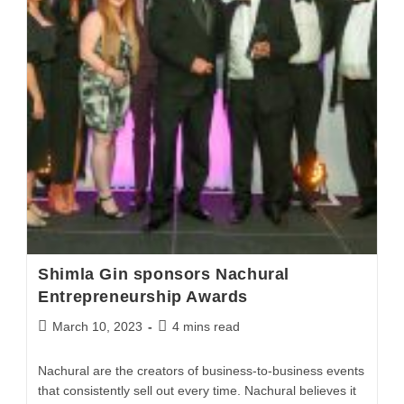
Shimla Gin sponsors Nachural
Entrepreneurship Awards
March 10, 2023
4 mins read
Nachural are the creators of business-to-business events
that consistently sell out every time. Nachural believes it