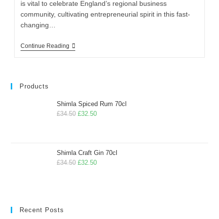
is vital to celebrate England’s regional business
community, cultivating entrepreneurial spirit in this fast-
changing…
Continue Reading
Products
Shimla Spiced Rum 70cl
£
34.50
£
32.50
Shimla Craft Gin 70cl
£
34.50
£
32.50
Recent Posts