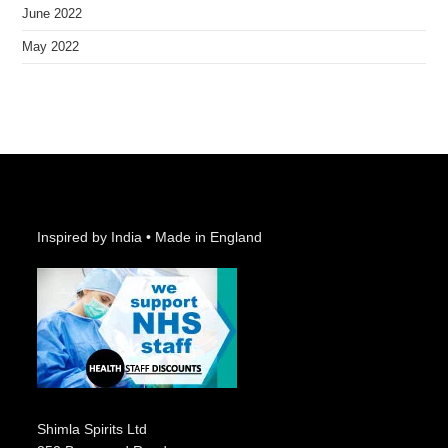
June 2022
May 2022
Inspired by India • Made in England
Shimla Spirits Ltd