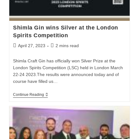
Shimla Gin wins Silver at the London
Spirits Competition
April 27, 2023
2 mins read
Shimla Craft Gin has officially won Silver Prize at the
London Spirits Competition (LSC) held in London March
22-24 2023.The results were announced today and of
course have filled us…
Continue Reading