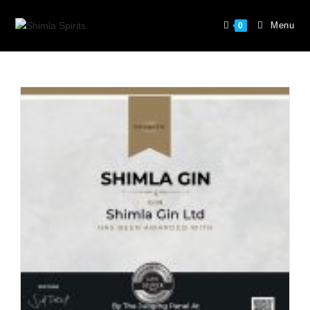
Menu
0