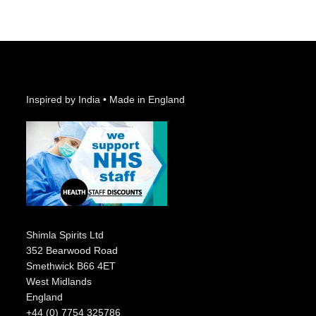
Inspired by India • Made in England
Shimla Spirits Ltd
352 Bearwood Road
Smethwick B66 4ET
West Midlands
England
+44 (0) 7754 325786