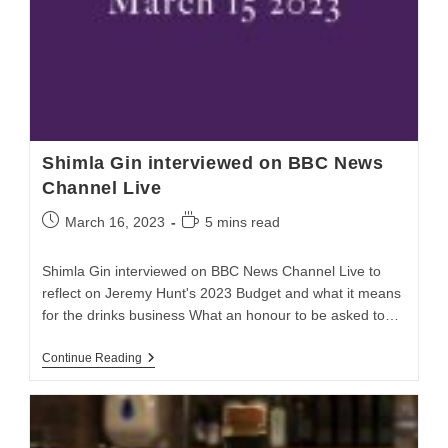
Shimla Gin interviewed on BBC News
Channel Live
March 16, 2023
5 mins read
Shimla Gin interviewed on BBC News Channel Live to
reflect on Jeremy Hunt's 2023 Budget and what it means
for the drinks business What an honour to be asked to…
Continue Reading