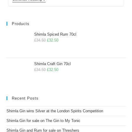
Products
Shimla Spiced Rum 70cl
£
34.50
£
32.50
Shimla Craft Gin 70cl
£
34.50
£
32.50
Recent Posts
Shimla Gin wins Silver at the London Spirits Competition
Shimla Gin for sale on The Gin to My Tonic
Shimla Gin and Rum for sale on Threshers