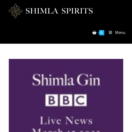
Menu
0