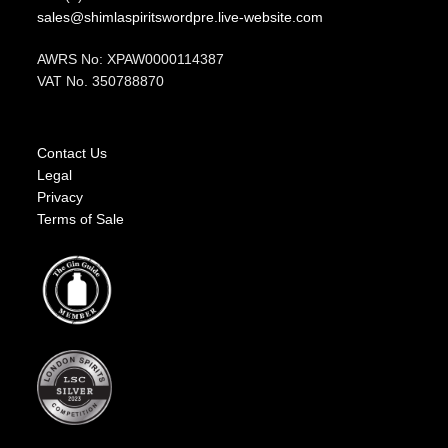
sales@shimlaspiritswordpre.live-website.com
AWRS No: XPAW0000114387
VAT No. 350788870
Contact Us
Legal
Privacy
Terms of Sale