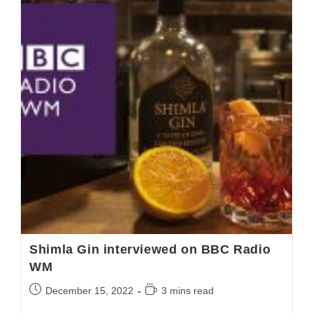
Shimla Gin interviewed on BBC Radio
WM
December 15, 2022
3 mins read