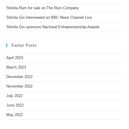
Shimla Rum for sale on The Rum Company
Shimla Gin interviewed on BBC News Channel Live
Shimla Gin sponsors Nachural Entrepreneurship Awards
Earlier Posts
April 2023
March 2023
December 2022
November 2022
July 2022
June 2022
May 2022