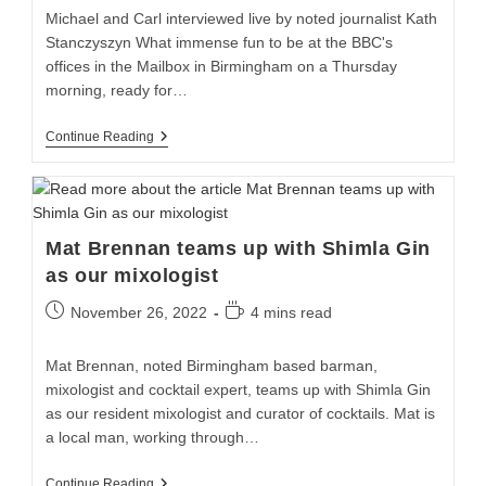
Michael and Carl interviewed live by noted journalist Kath
Stanczyszyn What immense fun to be at the BBC's
offices in the Mailbox in Birmingham on a Thursday
morning, ready for…
Continue Reading
Mat Brennan teams up with Shimla Gin
as our mixologist
November 26, 2022
4 mins read
Mat Brennan, noted Birmingham based barman,
mixologist and cocktail expert, teams up with Shimla Gin
as our resident mixologist and curator of cocktails. Mat is
a local man, working through…
Continue Reading