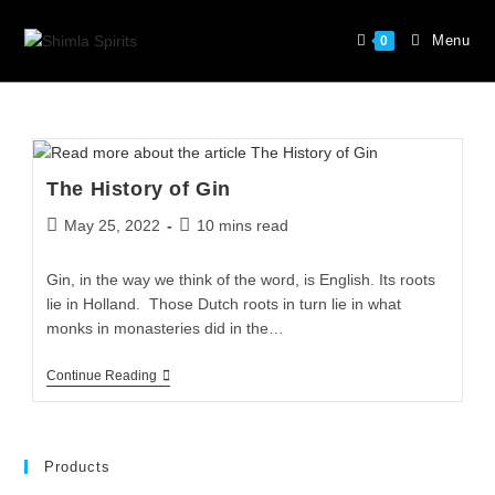
Menu
0
The History of Gin
May 25, 2022
10 mins read
Gin, in the way we think of the word, is English. Its roots
lie in Holland. Those Dutch roots in turn lie in what
monks in monasteries did in the…
Continue Reading
Products