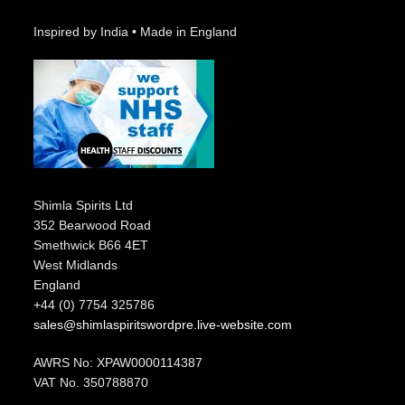
Inspired by India • Made in England
Shimla Spirits Ltd
352 Bearwood Road
Smethwick B66 4ET
West Midlands
England
+44 (0) 7754 325786
sales@shimlaspiritswordpre.live-website.com
AWRS No: XPAW0000114387
VAT No. 350788870