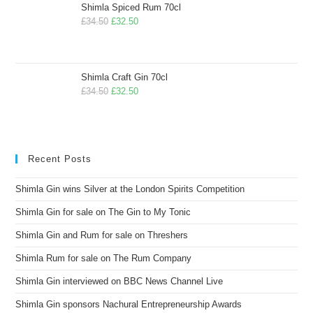
Shimla Spiced Rum 70cl
£
34.50
£
32.50
Shimla Craft Gin 70cl
£
34.50
£
32.50
Recent Posts
Shimla Gin wins Silver at the London Spirits Competition
Shimla Gin for sale on The Gin to My Tonic
Shimla Gin and Rum for sale on Threshers
Shimla Rum for sale on The Rum Company
Shimla Gin interviewed on BBC News Channel Live
Shimla Gin sponsors Nachural Entrepreneurship Awards