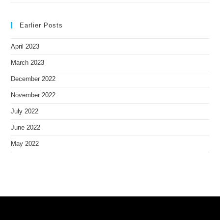
Earlier Posts
April 2023
March 2023
December 2022
November 2022
July 2022
June 2022
May 2022