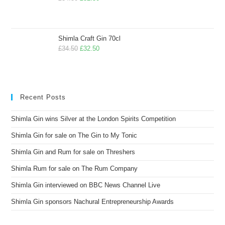
Shimla Craft Gin 70cl
£
34.50
£
32.50
Recent Posts
Shimla Gin wins Silver at the London Spirits Competition
Shimla Gin for sale on The Gin to My Tonic
Shimla Gin and Rum for sale on Threshers
Shimla Rum for sale on The Rum Company
Shimla Gin interviewed on BBC News Channel Live
Shimla Gin sponsors Nachural Entrepreneurship Awards