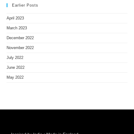
Earlier Posts
April 2023
March 2023
December 2022
November 2022
July 2022
June 2022
May 2022