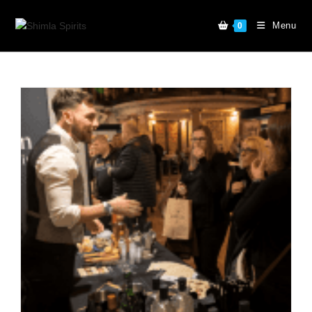
Menu
0