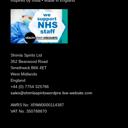
Inspired by India • Made in England
Shimla Spirits Ltd
352 Bearwood Road
Smethwick B66 4ET
West Midlands
England
+44 (0) 7754 325786
sales@shimlaspiritswordpre.live-website.com
AWRS No: XPAW0000114387
VAT No. 350788870