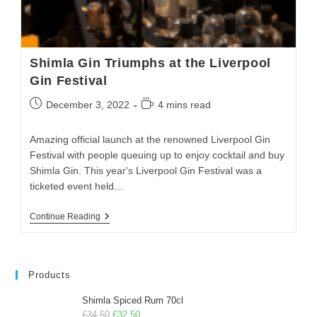
Shimla Gin Triumphs at the Liverpool
Gin Festival
December 3, 2022
4 mins read
Amazing official launch at the renowned Liverpool Gin
Festival with people queuing up to enjoy cocktail and buy
Shimla Gin. This year's Liverpool Gin Festival was a
ticketed event held…
Continue Reading
Products
Shimla Spiced Rum 70cl
£
34.50
£
32.50