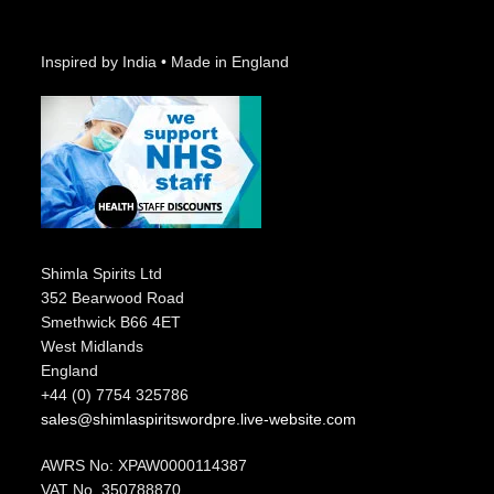
Inspired by India • Made in England
Shimla Spirits Ltd
352 Bearwood Road
Smethwick B66 4ET
West Midlands
England
+44 (0) 7754 325786
sales@shimlaspiritswordpre.live-website.com
AWRS No: XPAW0000114387
VAT No. 350788870