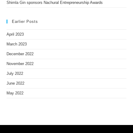
Shimla Gin sponsors Nachural Entrepreneurship Awards
Earlier Posts
April 2023
March 2023
December 2022
November 2022
July 2022
June 2022
May 2022