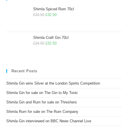
Shimla Spiced Rum 70cl
£
34.50
£
32.50
Shimla Craft Gin 70cl
£
34.50
£
32.50
Recent Posts
Shimla Gin wins Silver at the London Spirits Competition
Shimla Gin for sale on The Gin to My Tonic
Shimla Gin and Rum for sale on Threshers
Shimla Rum for sale on The Rum Company
Shimla Gin interviewed on BBC News Channel Live