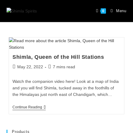
Menu
0
Shimla, Queen of the Hill Stations
May 22, 2022
7 mins read
Watch the companion video here! Look at a map of India
and you will find Shimla, tucked away in the foothills of
the Himalayas just north east of Chandigarh, which…
Continue Reading
Products