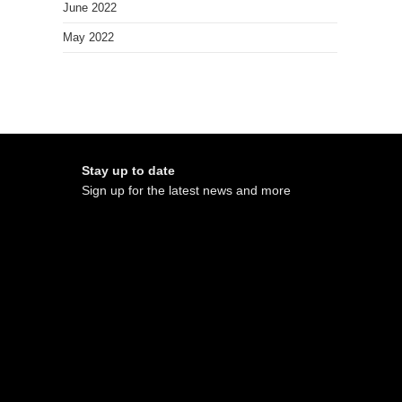
June 2022
May 2022
Stay up to date
Sign up for the latest news and more