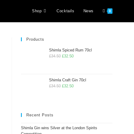
Shop
Cocktails
News
0
Products
Shimla Spiced Rum 70cl
£
34.50
£
32.50
Shimla Craft Gin 70cl
£
34.50
£
32.50
Recent Posts
Shimla Gin wins Silver at the London Spirits
Competition