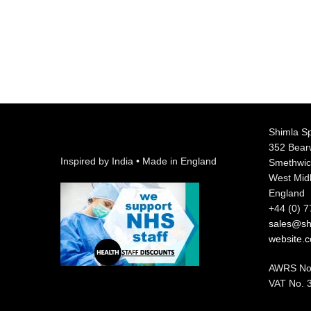
Shimla Sp
352 Bea
Inspired by India • Made in England
Smethwic
West Mid
England
+44 (0) 
sales@shi
website.
AWRS No
VAT No. 