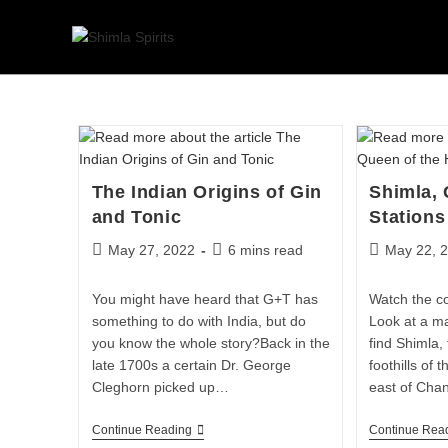
The Indian Origins of Gin
Shimla, 
and Tonic
Stations
May 27, 2022
6 mins read
May 22, 
You might have heard that G+T has
Watch the c
something to do with India, but do
Look at a ma
you know the whole story?Back in the
find Shimla,
late 1700s a certain Dr. George
foothills of 
Cleghorn picked up…
east of Cha
Continue Reading
Continue Rea