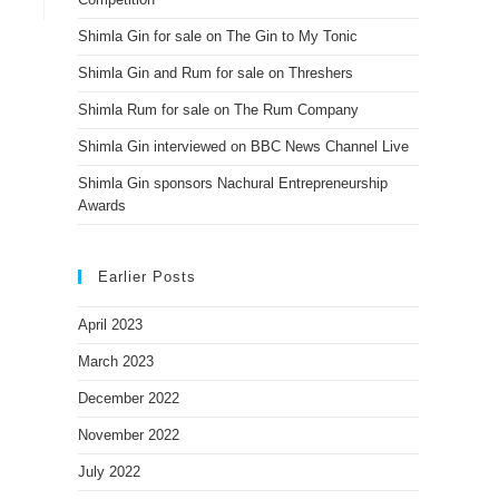
Shimla Gin for sale on The Gin to My Tonic
Shimla Gin and Rum for sale on Threshers
Shimla Rum for sale on The Rum Company
Shimla Gin interviewed on BBC News Channel Live
Shimla Gin sponsors Nachural Entrepreneurship
Awards
Earlier Posts
April 2023
March 2023
December 2022
November 2022
July 2022