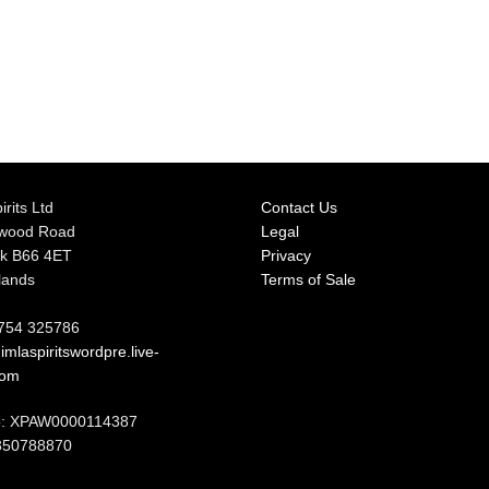
irits Ltd
Contact Us
rwood Road
Legal
k B66 4ET
Privacy
lands
Terms of Sale
7754 325786
mlaspiritswordpre.live-
com
: XPAW0000114387
350788870