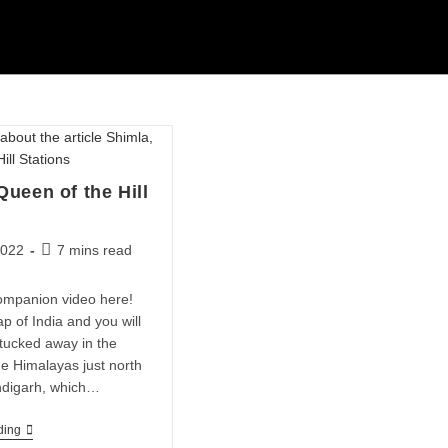
Queen of the Hill
2022
7 mins read
ompanion video here!
p of India and you will
 tucked away in the
the Himalayas just north
ndigarh, which…
ding