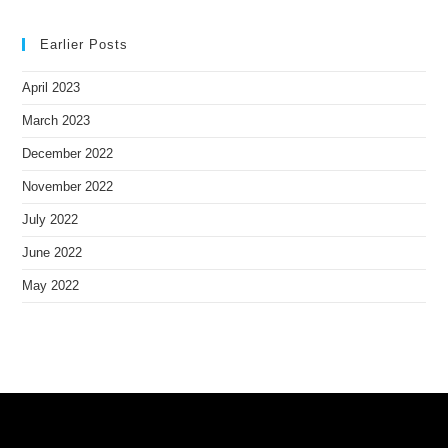
Earlier Posts
April 2023
March 2023
December 2022
November 2022
July 2022
June 2022
May 2022