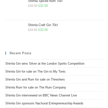
Shimla Spiced Rum 70cl
£
34.50
£
32.50
Shimla Craft Gin 70cl
£
34.50
£
32.50
Recent Posts
Shimla Gin wins Silver at the London Spirits Competition
Shimla Gin for sale on The Gin to My Tonic
Shimla Gin and Rum for sale on Threshers
Shimla Rum for sale on The Rum Company
Shimla Gin interviewed on BBC News Channel Live
Shimla Gin sponsors Nachural Entrepreneurship Awards