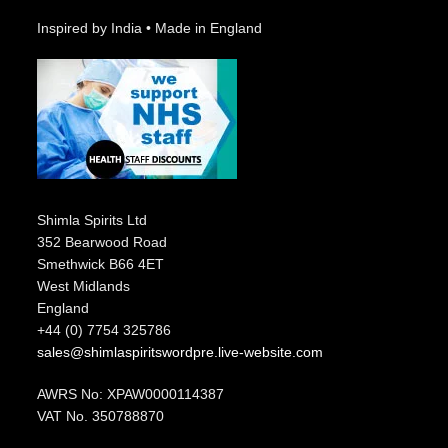
Inspired by India • Made in England
Shimla Spirits Ltd
352 Bearwood Road
Smethwick B66 4ET
West Midlands
England
+44 (0) 7754 325786
sales@shimlaspiritswordpre.live-website.com
AWRS No: XPAW0000114387
VAT No. 350788870