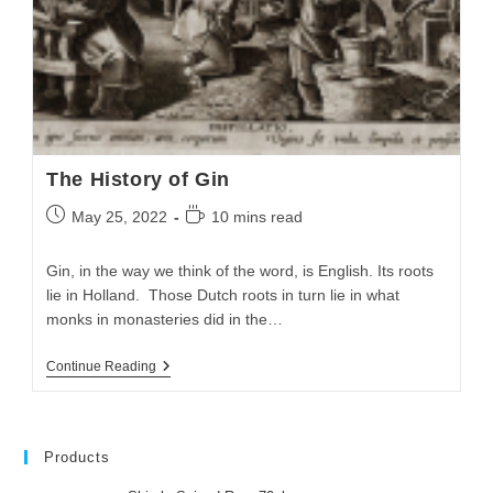
The History of Gin
May 25, 2022
10 mins read
Gin, in the way we think of the word, is English. Its roots
lie in Holland. Those Dutch roots in turn lie in what
monks in monasteries did in the…
Continue Reading
Products