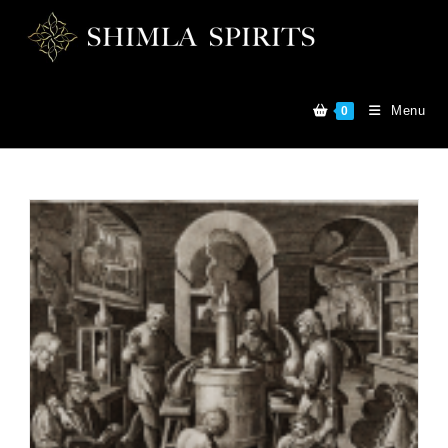
Menu
0