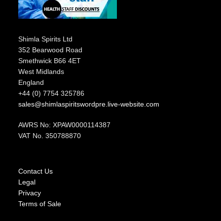
Shimla Spirits Ltd
352 Bearwood Road
Smethwick B66 4ET
West Midlands
England
+44 (0) 7754 325786
sales@shimlaspiritswordpre.live-website.com
AWRS No: XPAW0000114387
VAT No. 350788870
Contact Us
Legal
Privacy
Terms of Sale