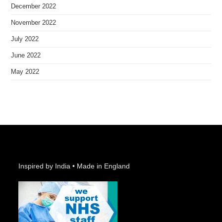
December 2022
November 2022
July 2022
June 2022
May 2022
Inspired by India • Made in England