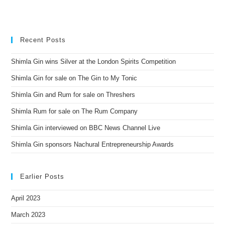
Recent Posts
Shimla Gin wins Silver at the London Spirits Competition
Shimla Gin for sale on The Gin to My Tonic
Shimla Gin and Rum for sale on Threshers
Shimla Rum for sale on The Rum Company
Shimla Gin interviewed on BBC News Channel Live
Shimla Gin sponsors Nachural Entrepreneurship Awards
Earlier Posts
April 2023
March 2023