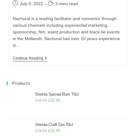
July 8, 2022
3 mins read
Nachural is a leading facilitator and connector through
various channels including experiential marketing,
sponsorship, film, event production and black-tie events
in the Midlands. Nachural has over 10 years experience
in…
Continue Reading
Products
Shimla Spiced Rum 70cl
£
34.50
£
32.50
Shimla Craft Gin 70cl
£
34.50
£
32.50