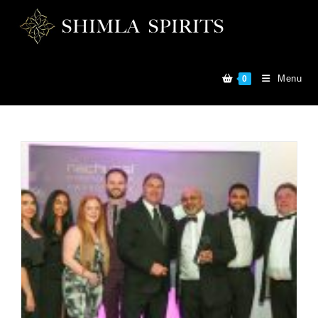
Menu
0