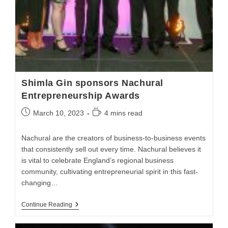
Shimla Gin sponsors Nachural
Entrepreneurship Awards
March 10, 2023
4 mins read
Nachural are the creators of business-to-business events
that consistently sell out every time. Nachural believes it
is vital to celebrate England’s regional business
community, cultivating entrepreneurial spirit in this fast-
changing…
Continue Reading