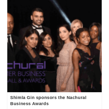
Shimla Gin sponsors the Nachural
Business Awards