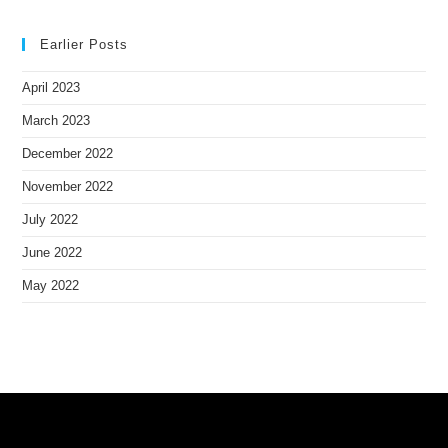
Earlier Posts
April 2023
March 2023
December 2022
November 2022
July 2022
June 2022
May 2022