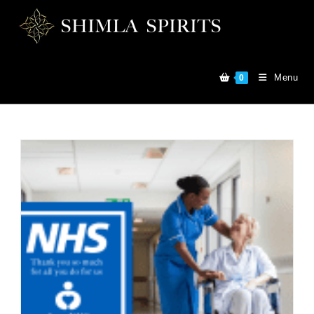
Menu
0