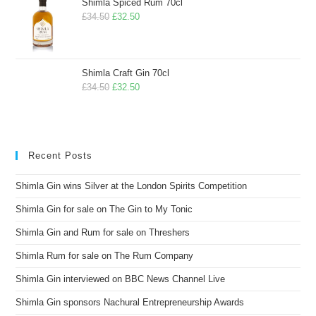
Shimla Spiced Rum 70cl
£
34.50
£
32.50
Shimla Craft Gin 70cl
£
34.50
£
32.50
Recent Posts
Shimla Gin wins Silver at the London Spirits Competition
Shimla Gin for sale on The Gin to My Tonic
Shimla Gin and Rum for sale on Threshers
Shimla Rum for sale on The Rum Company
Shimla Gin interviewed on BBC News Channel Live
Shimla Gin sponsors Nachural Entrepreneurship Awards