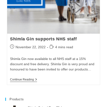
Shimla Gin supports NHS staff
November 22, 2022
4 mins read
Shimla Gin now available to all NHS staff at a 15%
discount and free delivery. Shimla Gin is very proud and
honoured to have been invited to offer our products…
Continue Reading
Products