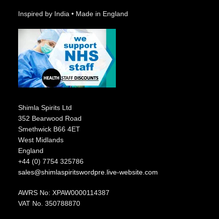
Inspired by India • Made in England
Shimla Spirits Ltd
352 Bearwood Road
Smethwick B66 4ET
West Midlands
England
+44 (0) 7754 325786
sales@shimlaspiritswordpre.live-website.com
AWRS No: XPAW0000114387
VAT No. 350788870