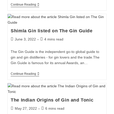
Continue Reading
Shimla Gin listed on The Gin Guide
June 3, 2022
4 mins read
The Gin Guide is the independent go-to global guide to
gin and gin distilleries - for gin lovers and the trade.The
Gin Guide is famous for its annual Awards, an…
Continue Reading
The Indian Origins of Gin and Tonic
May 27, 2022
6 mins read