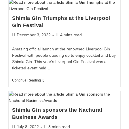
Shimla Gin Triumphs at the Liverpool
Gin Festival
December 3, 2022
4 mins read
Amazing official launch at the renowned Liverpool Gin
Festival with people queuing up to enjoy cocktail and buy
Shimla Gin. This year's Liverpool Gin Festival was a
ticketed event held…
Continue Reading
Shimla Gin sponsors the Nachural
Business Awards
July 8, 2022
3 mins read