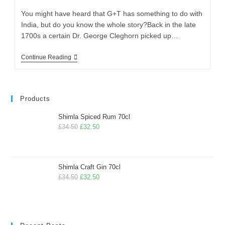
You might have heard that G+T has something to do with
India, but do you know the whole story?Back in the late
1700s a certain Dr. George Cleghorn picked up…
Continue Reading
Products
Shimla Spiced Rum 70cl
£
34.50
£
32.50
Shimla Craft Gin 70cl
£
34.50
£
32.50