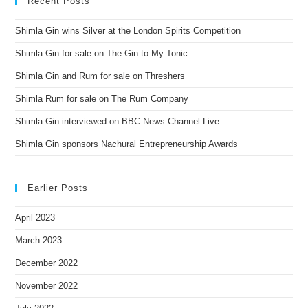
Recent Posts
Shimla Gin wins Silver at the London Spirits Competition
Shimla Gin for sale on The Gin to My Tonic
Shimla Gin and Rum for sale on Threshers
Shimla Rum for sale on The Rum Company
Shimla Gin interviewed on BBC News Channel Live
Shimla Gin sponsors Nachural Entrepreneurship Awards
Earlier Posts
April 2023
March 2023
December 2022
November 2022