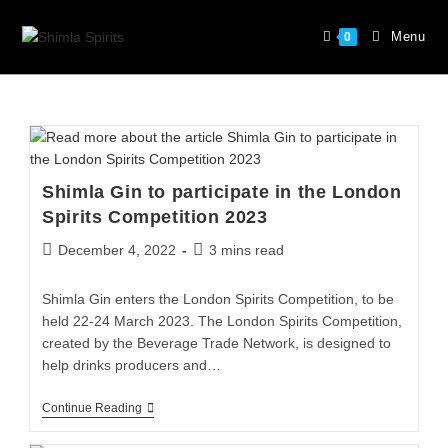
Menu
0
Shimla Gin to participate in the London
Spirits Competition 2023
December 4, 2022
3 mins read
Shimla Gin enters the London Spirits Competition, to be
held 22-24 March 2023. The London Spirits Competition,
created by the Beverage Trade Network, is designed to
help drinks producers and…
Continue Reading