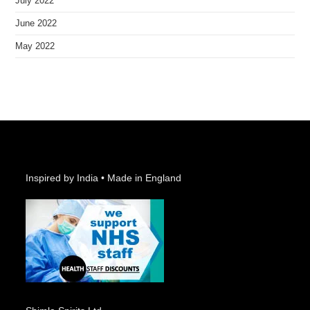
July 2022
June 2022
May 2022
Inspired by India • Made in England