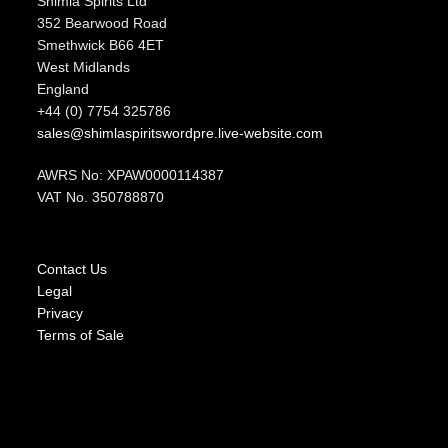
Shimla Spirits Ltd
352 Bearwood Road
Smethwick B66 4ET
West Midlands
England
+44 (0) 7754 325786
sales@shimlaspiritswordpre.live-website.com
AWRS No: XPAW0000114387
VAT No. 350788870
Contact Us
Legal
Privacy
Terms of Sale