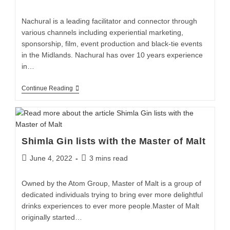
Nachural is a leading facilitator and connector through
various channels including experiential marketing,
sponsorship, film, event production and black-tie events
in the Midlands. Nachural has over 10 years experience
in…
Continue Reading
Shimla Gin lists with the Master of Malt
June 4, 2022
3 mins read
Owned by the Atom Group, Master of Malt is a group of
dedicated individuals trying to bring ever more delightful
drinks experiences to ever more people.Master of Malt
originally started…