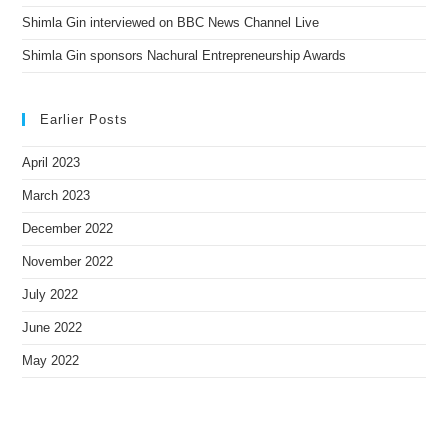
Shimla Gin interviewed on BBC News Channel Live
Shimla Gin sponsors Nachural Entrepreneurship Awards
Earlier Posts
April 2023
March 2023
December 2022
November 2022
July 2022
June 2022
May 2022