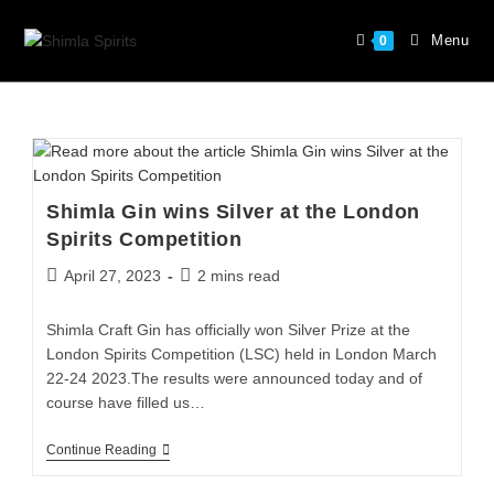
Menu
0
Shimla Gin wins Silver at the London
Spirits Competition
April 27, 2023
2 mins read
Shimla Craft Gin has officially won Silver Prize at the
London Spirits Competition (LSC) held in London March
22-24 2023.The results were announced today and of
course have filled us…
Continue Reading