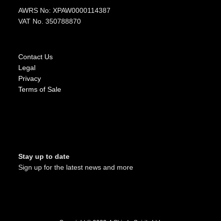
AWRS No: XPAW0000114387
VAT No. 350788870
Contact Us
Legal
Privacy
Terms of Sale
Stay up to date
Sign up for the latest news and more