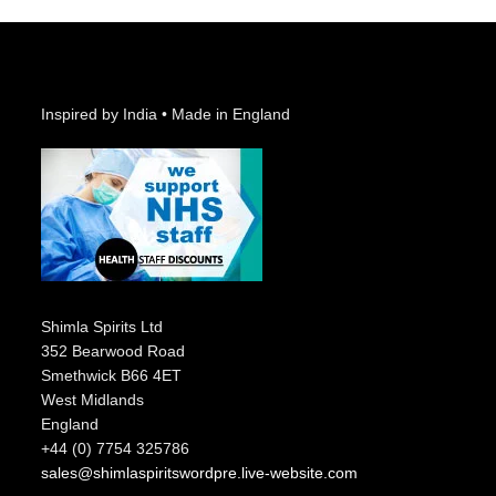
Inspired by India • Made in England
Shimla Spirits Ltd
352 Bearwood Road
Smethwick B66 4ET
West Midlands
England
+44 (0) 7754 325786
sales@shimlaspiritswordpre.live-website.com