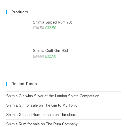
Products
Shimla Spiced Rum 70cl
£
34.50
£
32.50
Shimla Craft Gin 70cl
£
34.50
£
32.50
Recent Posts
Shimla Gin wins Silver at the London Spirits Competition
Shimla Gin for sale on The Gin to My Tonic
Shimla Gin and Rum for sale on Threshers
Shimla Rum for sale on The Rum Company