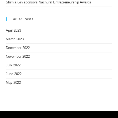
Shimla Gin sponsors Nachural Entrepreneurship Awards
Earlier Posts
April 2023
March 2023
December 2022
November 2022
July 2022
June 2022
May 2022