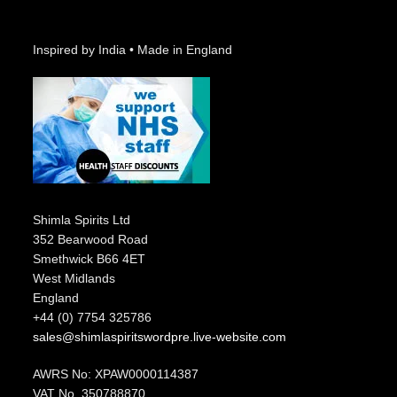
Inspired by India • Made in England
Shimla Spirits Ltd
352 Bearwood Road
Smethwick B66 4ET
West Midlands
England
+44 (0) 7754 325786
sales@shimlaspiritswordpre.live-website.com
AWRS No: XPAW0000114387
VAT No. 350788870