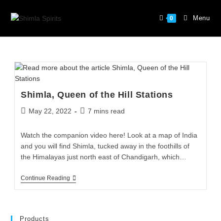
Menu
0
Shimla, Queen of the Hill Stations
May 22, 2022
7 mins read
Watch the companion video here! Look at a map of India
and you will find Shimla, tucked away in the foothills of
the Himalayas just north east of Chandigarh, which…
Continue Reading
Products