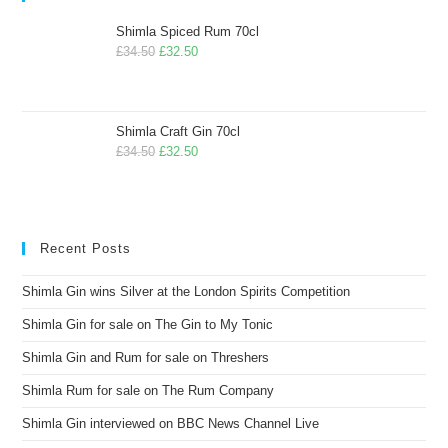
Shimla Spiced Rum 70cl
£
34.50
£
32.50
Shimla Craft Gin 70cl
£
34.50
£
32.50
Recent Posts
Shimla Gin wins Silver at the London Spirits Competition
Shimla Gin for sale on The Gin to My Tonic
Shimla Gin and Rum for sale on Threshers
Shimla Rum for sale on The Rum Company
Shimla Gin interviewed on BBC News Channel Live