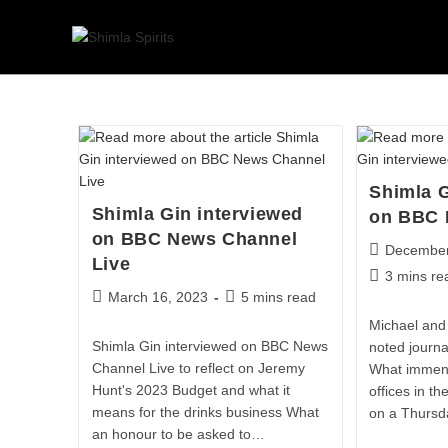
Shimla G
Shimla Gin interviewed
on BBC 
on BBC News Channel
December
Live
3 mins re
March 16, 2023
5 mins read
Michael and 
Shimla Gin interviewed on BBC News
noted journa
Channel Live to reflect on Jeremy
What immens
Hunt's 2023 Budget and what it
offices in t
means for the drinks business What
on a Thursd
an honour to be asked to…