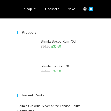
Shop
Cocktails
News
0
Products
Shimla Spiced Rum 70cl
£
34.50
£
32.50
Shimla Craft Gin 70cl
£
34.50
£
32.50
Recent Posts
Shimla Gin wins Silver at the London Spirits
Competition