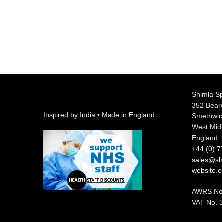
Shimla Sp
352 Bea
Inspired by India • Made in England
Smethwic
West Mid
England
+44 (0) 
sales@shi
website.
AWRS No
VAT No. 