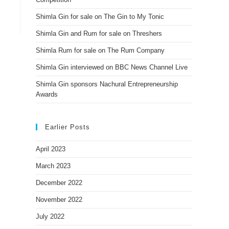
Shimla Gin for sale on The Gin to My Tonic
Shimla Gin and Rum for sale on Threshers
Shimla Rum for sale on The Rum Company
Shimla Gin interviewed on BBC News Channel Live
Shimla Gin sponsors Nachural Entrepreneurship
Awards
Earlier Posts
April 2023
March 2023
December 2022
November 2022
July 2022