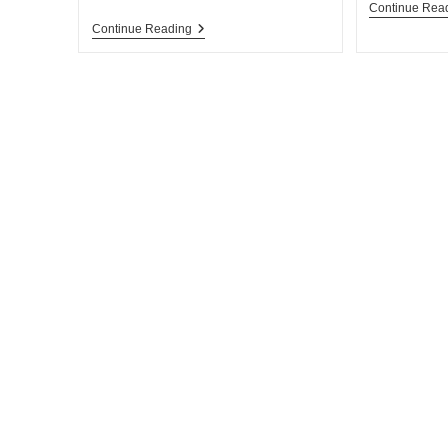
Continue Rea
Continue Reading