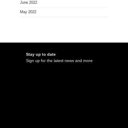
June 2022
May 2022
Stay up to date
Sign up for the latest news and more