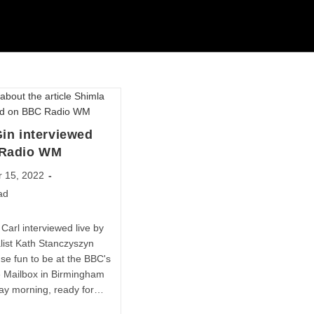
in interviewed
Radio WM
 15, 2022
ad
Carl interviewed live by
list Kath Stanczyszyn
e fun to be at the BBC's
he Mailbox in Birmingham
ay morning, ready for…