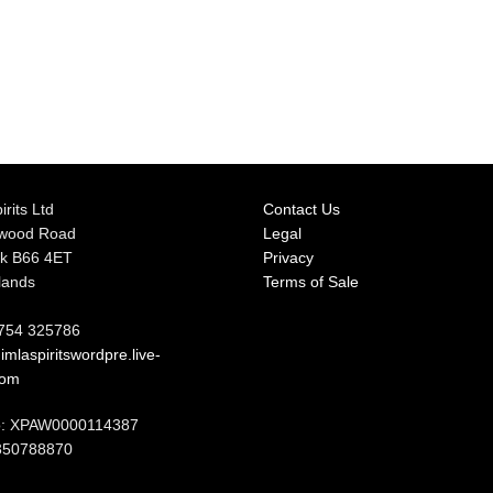
irits Ltd
Contact Us
rwood Road
Legal
k B66 4ET
Privacy
lands
Terms of Sale
7754 325786
mlaspiritswordpre.live-
com
: XPAW0000114387
350788870